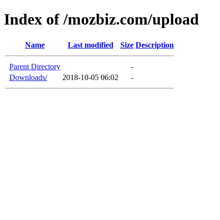
Index of /mozbiz.com/upload
Name
Last modified
Size
Description
Parent Directory
-
Downloads/
2018-10-05 06:02
-